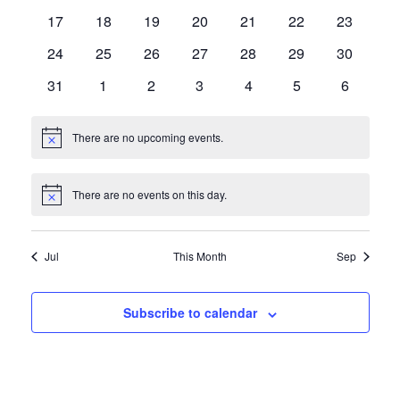
events
events
events
events
events
events
events
0
0
0
0
0
0
0
17
18
19
20
21
22
23
events
events
events
events
events
events
events
0
0
0
0
0
0
0
24
25
26
27
28
29
30
events
events
events
events
events
events
events
0
0
0
0
0
0
0
31
1
2
3
4
5
6
events
events
events
events
events
events
events
There are no upcoming events.
Notice
There are no events on this day.
Notice
Jul
This Month
Sep
Subscribe to calendar