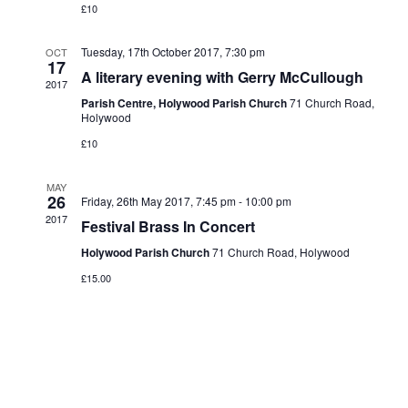
£10
Tuesday, 17th October 2017, 7:30 pm
OCT
17
A literary evening with Gerry McCullough
2017
Parish Centre, Holywood Parish Church
71 Church Road,
Holywood
£10
MAY
26
Friday, 26th May 2017, 7:45 pm
-
10:00 pm
2017
Festival Brass In Concert
Holywood Parish Church
71 Church Road, Holywood
£15.00