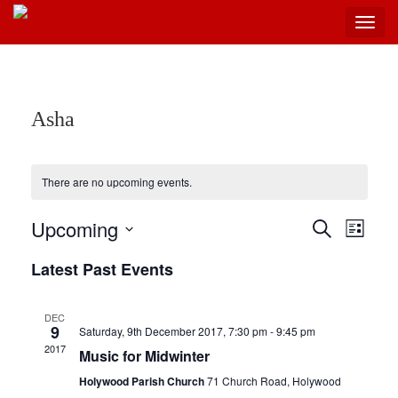
Toggl
navig
Skip
to
content
Asha
There are no upcoming events.
Upcoming
Events
Even
Search
List
View
Select
Search
Latest Past Events
Navi
date.
and
Views
DEC
9
Saturday, 9th December 2017, 7:30 pm
-
9:45 pm
Navigat
2017
Music for Midwinter
Holywood Parish Church
71 Church Road, Holywood