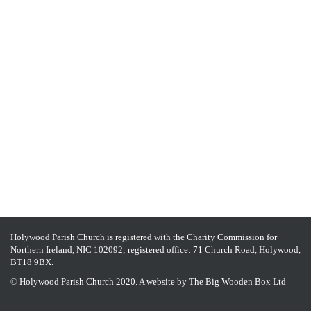
Holywood Parish Church is registered with the Charity Commission for
Northern Ireland, NIC 102092; registered office: 71 Church Road, Holywood,
BT18 9BX.
© Holywood Parish Church 2020. A website by
The Big Wooden Box Ltd