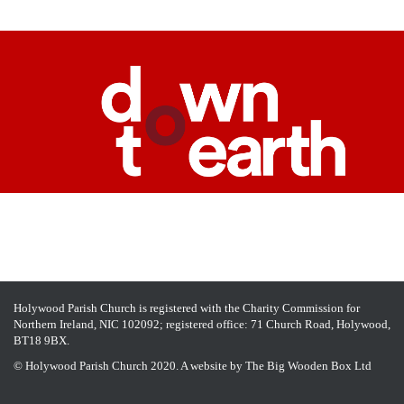
Holywood Parish Church is registered with the Charity Commission for
Northern Ireland, NIC 102092; registered office: 71 Church Road, Holywood,
BT18 9BX.
© Holywood Parish Church 2020. A website by
The Big Wooden Box Ltd