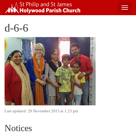
Toggl
navig
Skip
d-6-6
to
content
Last updated: 20 November 2015 at 1:23 pm
Notices